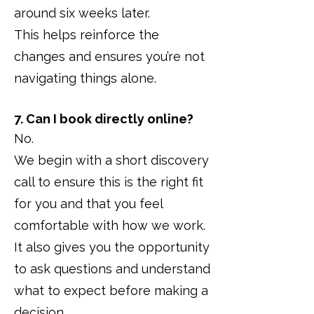
around six weeks later.
This helps reinforce the
changes and ensures you’re not
navigating things alone.
7. Can I book directly online?
No.
We begin with a short discovery
call to ensure this is the right fit
for you and that you feel
comfortable with how we work.
It also gives you the opportunity
to ask questions and understand
what to expect before making a
decision.