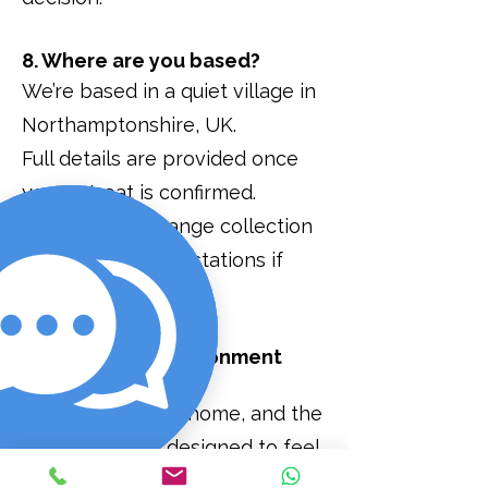
8. Where are you based?
We’re based in a quiet village in
Northamptonshire, UK.
Full details are provided once
your retreat is confirmed.
We can also arrange collection
from nearby train stations if
needed.
9. What is the environment
like?
The Manse is our home, and the
environment is designed to feel
calm, private, and removed from