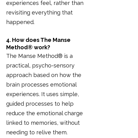
experiences feel, rather than
revisiting everything that
happened.
4. How does The Manse
Method® work?
The Manse Method® is a
practical, psycho-sensory
approach based on how the
brain processes emotional
experiences. It uses simple,
guided processes to help
reduce the emotional charge
linked to memories, without
needing to relive them.