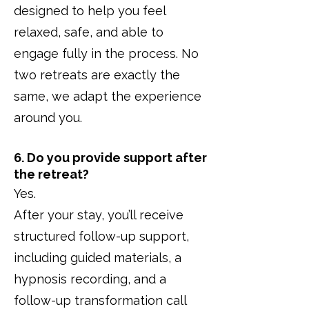
designed to help you feel
relaxed, safe, and able to
engage fully in the process. No
two retreats are exactly the
same, we adapt the experience
around you.
6. Do you provide support after
the retreat?
Yes.
After your stay, you’ll receive
structured follow-up support,
including guided materials, a
hypnosis recording, and a
follow-up transformation call