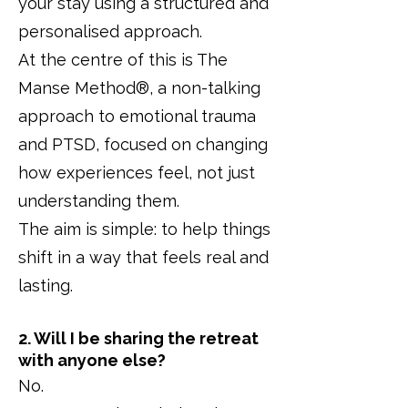
your stay using a structured and
personalised approach.
At the centre of this is The
Manse Method®, a non-talking
approach to emotional trauma
and PTSD, focused on changing
how experiences feel, not just
understanding them.
The aim is simple: to help things
shift in a way that feels real and
lasting.
2. Will I be sharing the retreat
with anyone else?
No.