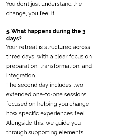
You don’t just understand the
change, you feel it.
5. What happens during the 3
days?
Your retreat is structured across
three days, with a clear focus on
preparation, transformation, and
integration.
The second day includes two
extended one-to-one sessions
focused on helping you change
how specific experiences feel.
Alongside this, we guide you
through supporting elements