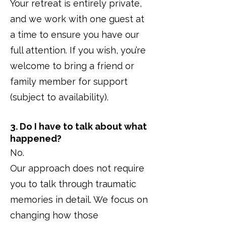
Your retreat is entirely private,
and we work with one guest at
a time to ensure you have our
full attention. If you wish, you’re
welcome to bring a friend or
family member for support
(subject to availability).
3. Do I have to talk about what
happened?
No.
Our approach does not require
you to talk through traumatic
memories in detail. We focus on
changing how those