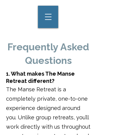
Frequently Asked
Questions
1. What makes The Manse
Retreat different?
The Manse Retreat is a
completely private, one-to-one
experience designed around
you. Unlike group retreats, you’ll
work directly with us throughout