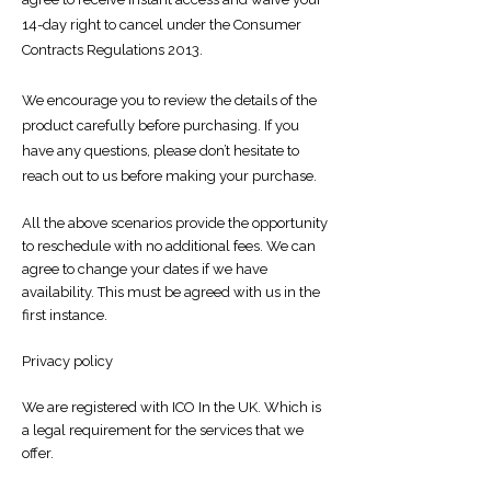
14-day right to cancel under the Consumer
Contracts Regulations 2013.
We encourage you to review the details of the
product carefully before purchasing. If you
have any questions, please don’t hesitate to
reach out to us before making your purchase.
All the above scenarios provide the opportunity
to reschedule with no additional fees. We can
agree to change your dates if we have
availability. This must be agreed with us in the
first instance.
​​Privacy policy
We are registered with ICO In the UK. Which is
a legal requirement for the services that we
offer.