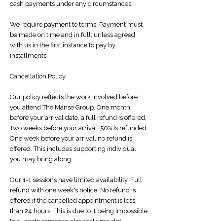
cash payments under any circumstances.
We require payment to terms. Payment must
be made on time and in full, unless agreed
with us in the first instance to pay by
installments.
Cancellation Policy
Our policy reflects the work involved before
you attend The Manse Group. One month
before your arrival date, a full refund is offered.
Two weeks before your arrival, 50% is refunded.
One week before your arrival, no refund is
offered. This includes supporting individual
you may bring along.
Our 1-1 sessions have limited availability. Full
refund with one week's notice. No refund is
offered if the cancelled appointment is less
than 24 hours. This is due to it being impossible