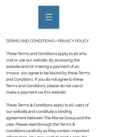
TERMS AND CONDITIONS—PRIVACY POLICY
These Terms and Conditions apply to all who
visit or use our website. By accessing the
website and/or making a payment of an
invoice, you agree to be bound by these Terms
and Conditions. If you do not agree to these
Terms and Conditions, please do not use or
make a payment via this website.
These Terms & Conditions apply to all users of
our website and constitute a binding
agreement between The Manse Group and the
user. Please read through the Terms &
Conditions carefully as they contain important