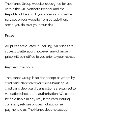
​The Manse Group website is designed for use
within the UK, Northern Ireland, and the
Republic of Ireland. If you access and use the
services on our website from outside these
areas, you do so at your own risk.
Prices
All prices are quoted in Sterling. All prices are
subject to alteration; however, any change in
price will be notified to you prior to your retreat.
Payment methods
The Manse Group is able to accept payment by
credit and debit cards or online banking. All
credit and debit card transactions are subject to
validation checks and authorisation. We cannot
be held liable in any way if the card-issuing
company refuses or does not authorise
payment to us. The Manse does not accept