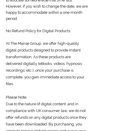
to allocate someone else that time slot.
However, if you wish to change the date, we are
happy to accommodate within a one-month
period.
No Refund Policy for Digital Products
At The Manse Group, we offer high-quality
digital products designed to provide instant
transformation. As these products are
delivered digitally (eBooks, videos, hypnosis
recordings, etc.), once your purchase is
complete, you gain immediate access to your
files.
Please Note:
Due to the nature of digital content, and in
compliance with UK consumer law, we do not
offer refunds on any digital products once they
have been downloaded. By purchasing, you
agree to receive instant access and waive your