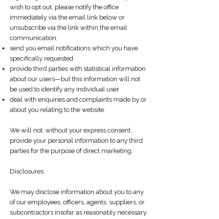
wish to opt out, please notify the office
immediately via the email link below or
unsubscribe via the link within the email
communication.
send you email notifications which you have
specifically requested
provide third parties with statistical information
about our users—but this information will not
be used to identify any individual user
deal with enquiries and complaints made by or
about you relating to the website
We will not, without your express consent,
provide your personal information to any third
parties for the purpose of direct marketing.
Disclosures
We may disclose information about you to any
of our employees, officers, agents, suppliers, or
subcontractors insofar as reasonably necessary