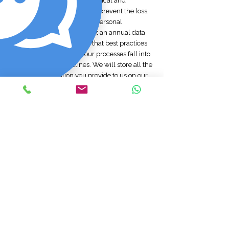
We will take reasonable technical and
organisational precautions to prevent the loss,
misuse, or alteration of your personal
information. We will conduct an annual data
movement audit to ensure that best practices
are maintained and that our processes fall into
line with GDPR guidelines. We will store all the
personal information you provide to us on our
secure (password- and firewall-protected)
servers. All electronic transactions you make to
or receive from us will be encrypted using SSL
technology. Data transmission over the internet
is inherently insecure, and we cannot
guarantee the security of data sent over the
internet. Should a data breach occur, we will
notify you in line with GDPR guidelines within 5
working days.
Policy amendments
We may update this privacy policy from time
to time by posting a new version on our