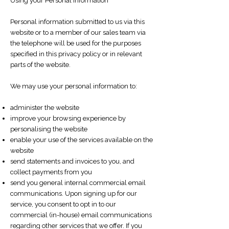
Using your Personal Information
Personal information submitted to us via this
website or to a member of our sales team via
the telephone will be used for the purposes
specified in this privacy policy or in relevant
parts of the website.
We may use your personal information to:
administer the website
improve your browsing experience by
personalising the website
enable your use of the services available on the
website
send statements and invoices to you, and
collect payments from you
send you general internal commercial email
communications. Upon signing up for our
service, you consent to opt in to our
commercial (in-house) email communications
regarding other services that we offer. If you