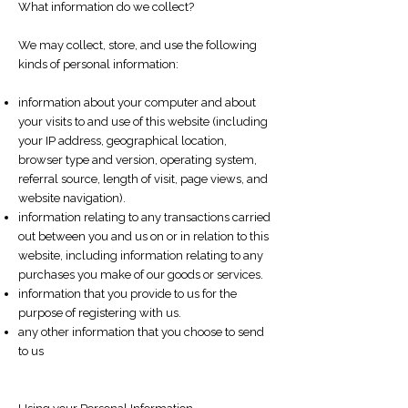
What information do we collect?
We may collect, store, and use the following
kinds of personal information:
information about your computer and about
your visits to and use of this website (including
your IP address, geographical location,
browser type and version, operating system,
referral source, length of visit, page views, and
website navigation).
information relating to any transactions carried
out between you and us on or in relation to this
website, including information relating to any
purchases you make of our goods or services.
information that you provide to us for the
purpose of registering with us.
any other information that you choose to send
to us