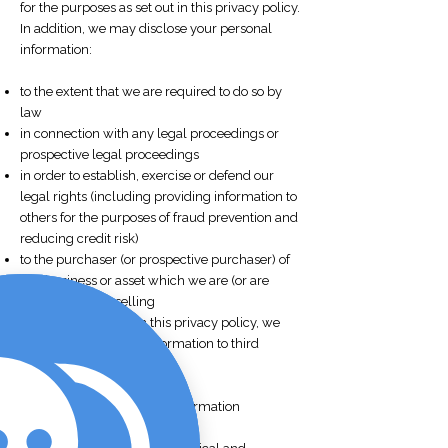
for the purposes as set out in this privacy policy.
In addition, we may disclose your personal
information:
to the extent that we are required to do so by
law
in connection with any legal proceedings or
prospective legal proceedings
in order to establish, exercise or defend our
legal rights (including providing information to
others for the purposes of fraud prevention and
reducing credit risk)
to the purchaser (or prospective purchaser) of
any business or asset which we are (or are
contemplating) selling
Except as provided in this privacy policy, we
will not provide your information to third
parties.
Security of your personal information