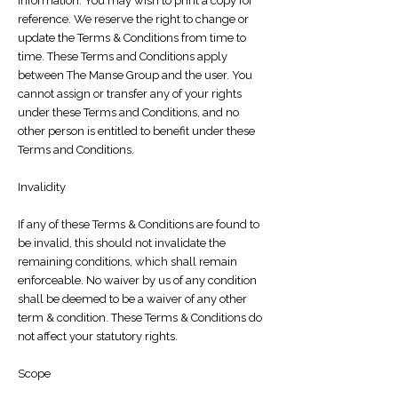
information. You may wish to print a copy for
reference. We reserve the right to change or
update the Terms & Conditions from time to
time. These Terms and Conditions apply
between The Manse Group and the user. You
cannot assign or transfer any of your rights
under these Terms and Conditions, and no
other person is entitled to benefit under these
Terms and Conditions.
Invalidity
If any of these Terms & Conditions are found to
be invalid, this should not invalidate the
remaining conditions, which shall remain
enforceable. No waiver by us of any condition
shall be deemed to be a waiver of any other
term & condition. These Terms & Conditions do
not affect your statutory rights.
Scope